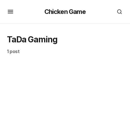
Chicken Game
TaDa Gaming
1 post