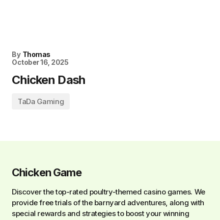
By
Thomas
October 16, 2025
Chicken Dash
TaDa Gaming
Chicken Game
Discover the top-rated poultry-themed casino games. We
provide free trials of the barnyard adventures, along with
special rewards and strategies to boost your winning